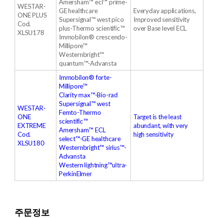
Amersham™ ecl™ prime-
WESTAR-
GE healthcare
Everyday applications,
ONE PLUS
Supersignal™ west pico
Improved sensitivity
Cod.
plus-Thermo scientific™
over Base level ECL
XLSU178
Immobilon® crescendo-
Millipore™
Westernbright™
quantum™-Advansta
Immobilon® forte-
Millipore™
Clarity max™-Bio-rad
Supersignal™ west
WESTAR-
Femto-Thermo
ONE
Target is the least
scientific™
EXTREME
abundant, with very
Amersham™ ECL
Cod.
high sensitivity
select™-GE healthcare
XLSU180
Westernbright™ sirius™-
Advansta
Western lightning™ultra-
PerkinElmer
주문정보