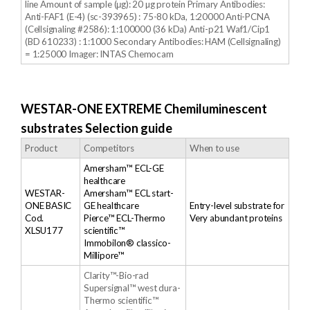
line Amount of sample (μg): 20 µg protein Primary Antibodies:
Anti-FAF1 (E-4) (sc-393965) : 75-80 kDa, 1:20000 Anti-PCNA
(Cellsignaling #2586): 1:100000 (36 kDa) Anti-p21 Waf1/Cip1
(BD 610233) : 1:1000 Secondary Antibodies: HAM (Cellsignaling)
= 1:25000 Imager: INTAS Chemocam
WESTAR-ONE EXTREME Chemiluminescent
substrates Selection guide
Product
Competitors
When to use
Amersham™ ECL-GE
healthcare
WESTAR-
Amersham™ ECL start-
ONE BASIC
GE healthcare
Entry-level substrate for
Cod.
Pierce™ ECL-Thermo
Very abundant proteins
XLSU177
scientific™
Immobilon® classico-
Millipore™
Clarity™-Bio-rad
Supersignal™ west dura-
Thermo scientific™