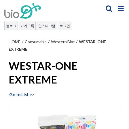
Skip
to
content
블로그
카카오톡
인스타그램
로그인
HOME
/
Consumable
/
Western Blot
/
WESTAR-ONE
EXTREME
WESTAR-ONE
EXTREME
Go to List >>