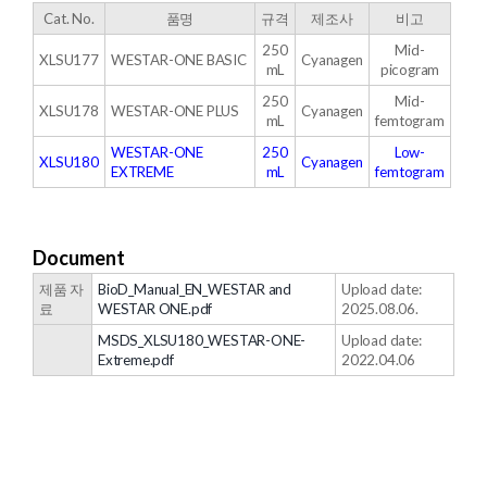
Cat. No.
품명
규격
제조사
비고
250
Mid-
XLSU177
WESTAR-ONE BASIC
Cyanagen
mL
picogram
250
Mid-
XLSU178
WESTAR-ONE PLUS
Cyanagen
mL
femtogram
WESTAR-ONE
250
Low-
XLSU180
Cyanagen
EXTREME
mL
femtogram
Document
제품 자
BioD_Manual_EN_WESTAR and
Upload date:
료
WESTAR ONE.pdf
2025.08.06.
MSDS_XLSU180_WESTAR-ONE-
Upload date:
Extreme.pdf
2022.04.06