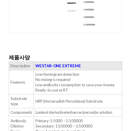
제품사양
Description
WESTAR-ONE EXTREME
Low-femtogram detection
No mixing is required
Features
Low antibody consumption to save your money
Ready-to-use at RT
Substrate
HRP (Horseradish Peroxidase) Substrate
type
Components
Luminol derivative/enhancer/peroxide solution
Antibody
Primary: 1:5000 – 1:100000
Dilution
Secondary: 1:100000 – 1:500000