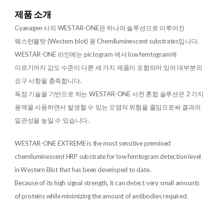
제품 소개
Cyanagen 사의 WESTAR-ONE은 하나의 솔루션으로 이루어진
웨스턴블랏 (Western blot) 용 Chemiluminescent substrates입니다.
WESTAR-ONE 라인에는 pictogram 에서 low femtogram에
이르기까지 감도 수준이 다른 세 가지 제품이 포함되어 있어 대부분의
요구 사항을 충족합니다.
독점 기술을 기반으로 하는 WESTAR-ONE 사전 혼합 솔루션은 2 가지
용액을 사용하면서 발생할 수 있는 오염의 위험을 줄임으로써 결과의
일관성을 높일 수 있습니다.
WESTAR-ONE EXTREME is the most sensitive premixed
chemiluminescent HRP substrate for low femtogram detection level
in Western Blot that has been developed to date.
Because of its high signal strength, it can detect very small amounts
of proteins while minimizing the amount of antibodies required.