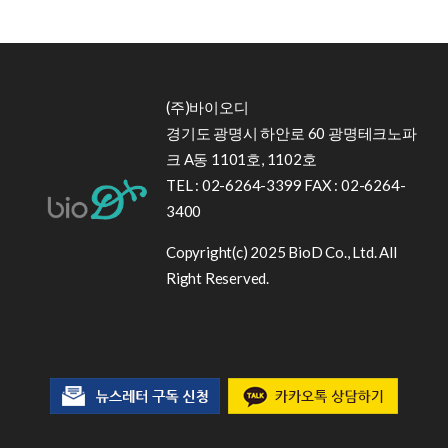
(주)바이오디
경기도 광명시 하안로 60 광명테크노파
크 A동 1101호, 1102호
TEL : 02-6264-3399 FAX : 02-6264-
3400
Copyright(c) 2025 BioD Co., Ltd. All
Right Reserved.