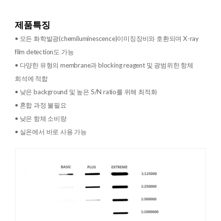
제품특징
• 모든 화학발광(chemiluminescence)이미징장비와 호환되며 X-ray
film detection도 가능
• 다양한 유형의 membrane과 blocking reagent 및 광범위한 항체
희석에 적합
• 낮은 background 및 높은 S/N ratio를 위해 최적화
• 혼합 과정 불필요
• 낮은 항체 소비량
• 실온에서 바로 사용 가능