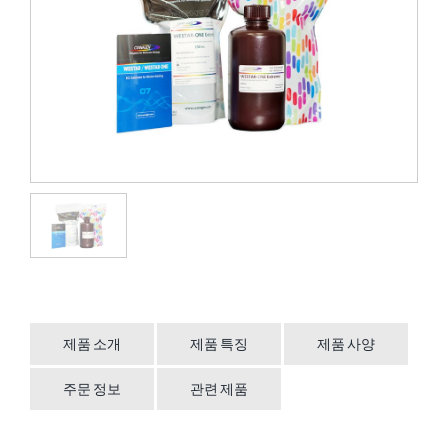
제품 소개
제품 특징
제품 사양
주문 정보
관련 제품