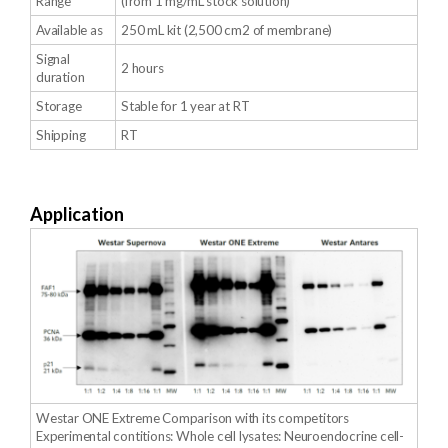
Range
(from 1 mg/mL stock solution)
Available as
250 mL kit (2,500 cm2 of membrane)
Signal
2 hours
duration
Storage
Stable for 1 year at RT
Shipping
RT
Application
Westar ONE Extreme Comparison with its competitors
Experimental contitions: Whole cell lysates: Neuroendocrine cell-